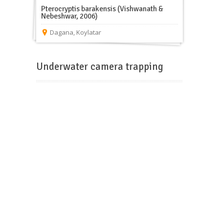
Pterocryptis barakensis (Vishwanath &
Nebeshwar, 2006)
Dagana
,
Koylatar
Underwater camera trapping