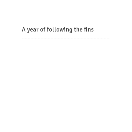
A year of following the fins