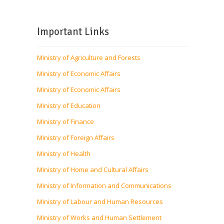
Important Links
Ministry of Agriculture and Forests
Ministry of Economic Affairs
Ministry of Economic Affairs
Ministry of Education
Ministry of Finance
Ministry of Foreign Affairs
Ministry of Health
Ministry of Home and Cultural Affairs
Ministry of Information and Communications
Ministry of Labour and Human Resources
Ministry of Works and Human Settlement