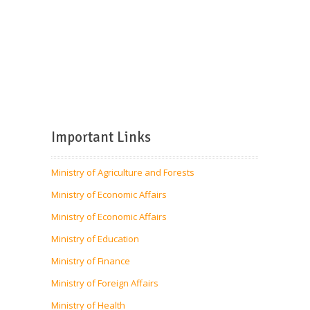
Important Links
Ministry of Agriculture and Forests
Ministry of Economic Affairs
Ministry of Economic Affairs
Ministry of Education
Ministry of Finance
Ministry of Foreign Affairs
Ministry of Health