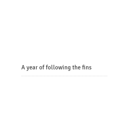
A year of following the fins