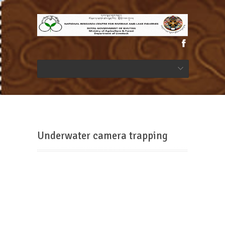
Underwater camera trapping