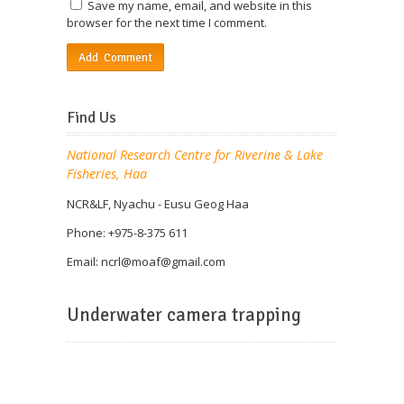
Save my name, email, and website in this
browser for the next time I comment.
Find Us
National Research Centre for Riverine & Lake
Fisheries, Haa
NCR&LF, Nyachu - Eusu Geog Haa
Phone: +975-8-375 611
Email: ncrl@
moaf@gmail.com
Underwater camera trapping