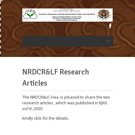
NRDCR&LF Research
Articles
The NRDCR&LF, Haa, is pleased to share the two
research articles , which was published in BJAS
vol IV, 2020.
kindly click for the details.