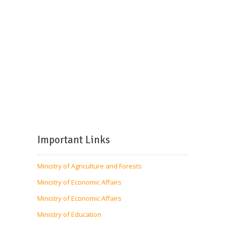
Important Links
Ministry of Agriculture and Forests
Ministry of Economic Affairs
Ministry of Economic Affairs
Ministry of Education