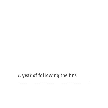
A year of following the fins