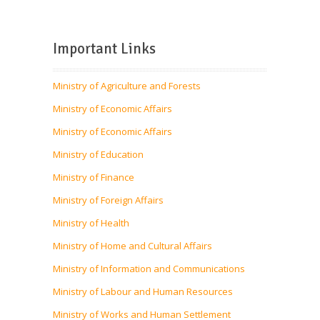
Important Links
Ministry of Agriculture and Forests
Ministry of Economic Affairs
Ministry of Economic Affairs
Ministry of Education
Ministry of Finance
Ministry of Foreign Affairs
Ministry of Health
Ministry of Home and Cultural Affairs
Ministry of Information and Communications
Ministry of Labour and Human Resources
Ministry of Works and Human Settlement