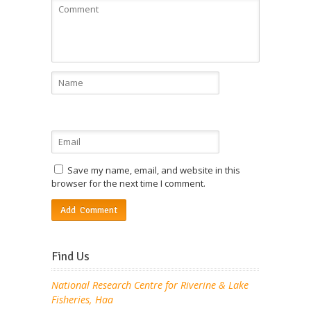
Save my name, email, and website in this
browser for the next time I comment.
Find Us
National Research Centre for Riverine & Lake
Fisheries, Haa