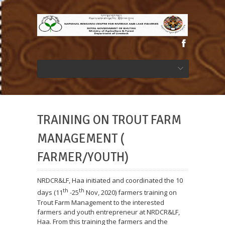
TRAINING ON TROUT FARM
MANAGEMENT (
FARMER/YOUTH)
NRDCR&LF, Haa initiated and coordinated the 10
th
th
days (11
-25
Nov, 2020) farmers training on
Trout Farm Management to the interested
farmers and youth entrepreneur at NRDCR&LF,
Haa. From this training the farmers and the