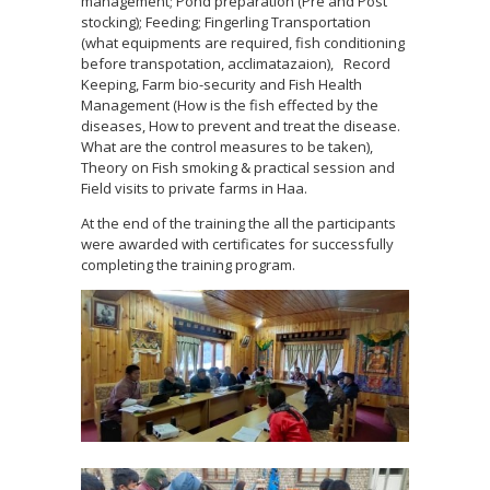
management; Pond preparation (Pre and Post
stocking); Feeding; Fingerling Transportation
(what equipments are required, fish conditioning
before transpotation, acclimatazaion), Record
Keeping, Farm bio-security and Fish Health
Management (How is the fish effected by the
diseases, How to prevent and treat the disease.
What are the control measures to be taken),
Theory on Fish smoking & practical session and
Field visits to private farms in Haa.
At the end of the training the all the participants
were awarded with certificates for successfully
completing the training program.