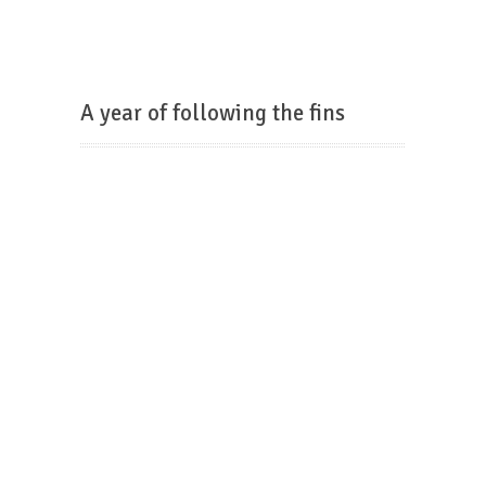
A year of following the fins