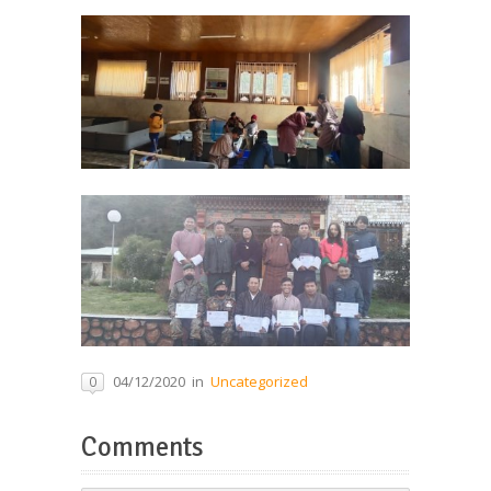
04/12/2020
in
Uncategorized
0
Comments