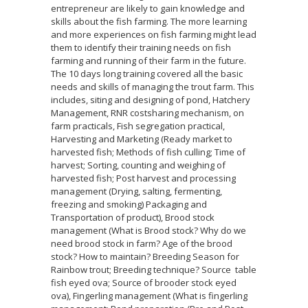
entrepreneur are likely to gain knowledge and
skills about the fish farming. The more learning
and more experiences on fish farming might lead
them to identify their training needs on fish
farming and running of their farm in the future.
The 10 days long training covered all the basic
needs and skills of managing the trout farm. This
includes, siting and designing of pond, Hatchery
Management, RNR costsharing mechanism, on
farm practicals, Fish segregation practical,
Harvesting and Marketing (Ready market to
harvested fish; Methods of fish culling; Time of
harvest; Sorting, counting and weighing of
harvested fish; Post harvest and processing
management (Drying, salting, fermenting,
freezing and smoking) Packaging and
Transportation of product), Brood stock
management (What is Brood stock? Why do we
need brood stock in farm? Age of the brood
stock? How to maintain? Breeding Season for
Rainbow trout; Breeding technique? Source table
fish eyed ova; Source of brooder stock eyed
ova), Fingerling management (What is fingerling