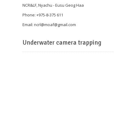
NCR&LF, Nyachu - Eusu Geog Haa
Phone: +975-8-375 611
Email: ncrl@
moaf@gmail.com
Underwater camera trapping