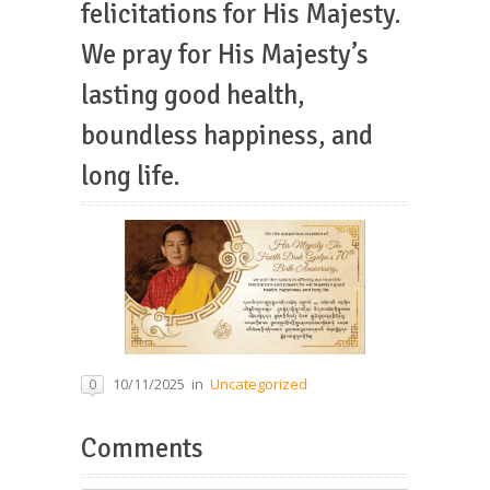
felicitations for His Majesty.
We pray for His Majesty’s
lasting good health,
boundless happiness, and
long life.
10/11/2025
in
Uncategorized
0
Comments