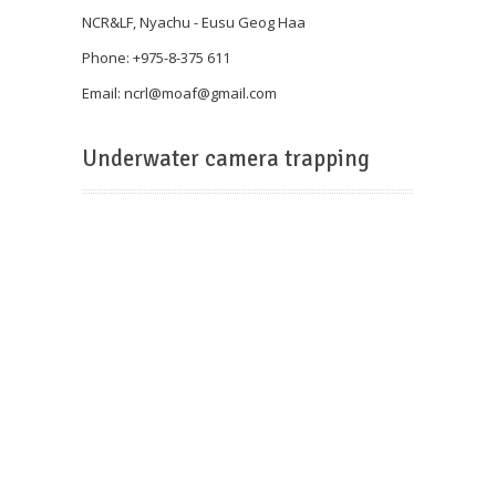
NCR&LF, Nyachu - Eusu Geog Haa
Phone: +975-8-375 611
Email: ncrl@
moaf@gmail.com
Underwater camera trapping