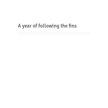
A year of following the fins