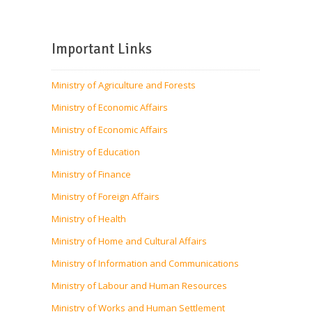
Important Links
Ministry of Agriculture and Forests
Ministry of Economic Affairs
Ministry of Economic Affairs
Ministry of Education
Ministry of Finance
Ministry of Foreign Affairs
Ministry of Health
Ministry of Home and Cultural Affairs
Ministry of Information and Communications
Ministry of Labour and Human Resources
Ministry of Works and Human Settlement