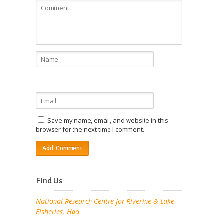
Save my name, email, and website in this
browser for the next time I comment.
Find Us
National Research Centre for Riverine & Lake
Fisheries, Haa