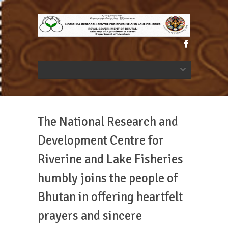
The National Research and
Development Centre for
Riverine and Lake Fisheries
humbly joins the people of
Bhutan in offering heartfelt
prayers and sincere