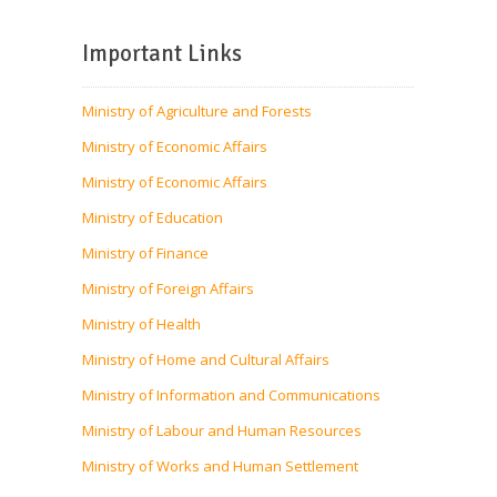
Important Links
Ministry of Agriculture and Forests
Ministry of Economic Affairs
Ministry of Economic Affairs
Ministry of Education
Ministry of Finance
Ministry of Foreign Affairs
Ministry of Health
Ministry of Home and Cultural Affairs
Ministry of Information and Communications
Ministry of Labour and Human Resources
Ministry of Works and Human Settlement