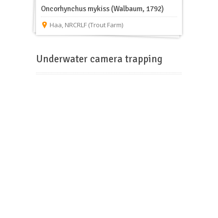
Oncorhynchus mykiss (Walbaum, 1792)
Haa
,
NRCRLF (Trout Farm)
Underwater camera trapping