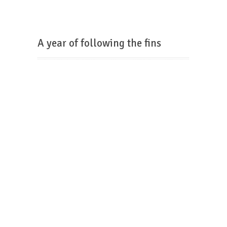
A year of following the fins