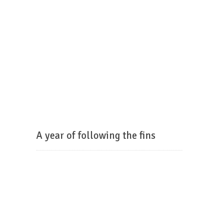
A year of following the fins