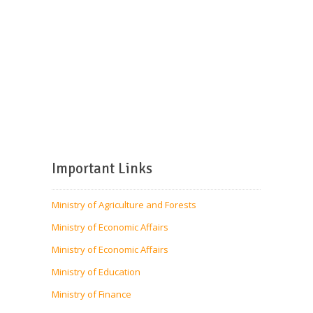
Important Links
Ministry of Agriculture and Forests
Ministry of Economic Affairs
Ministry of Economic Affairs
Ministry of Education
Ministry of Finance