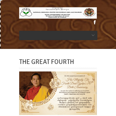
THE GREAT FOURTH