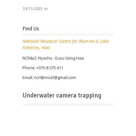
10/11/2025
in
Find Us
National Research Centre for Riverine & Lake
Fisheries, Haa
NCR&LF, Nyachu - Eusu Geog Haa
Phone: +975-8-375 611
Email: ncrl@
moaf@gmail.com
Underwater camera trapping