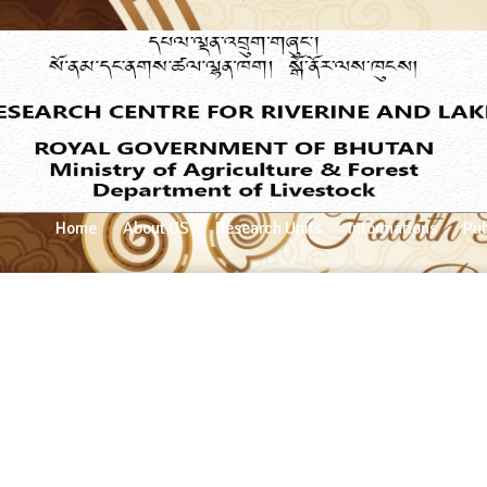
Home
About US
Research Units
Informations
Pub