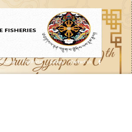
lication
Fish Portal
Gallery
Contact Us