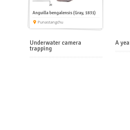
Anguilla bengalensis (Gray, 1831)
Punastangchu
Underwater camera
A yea
trapping