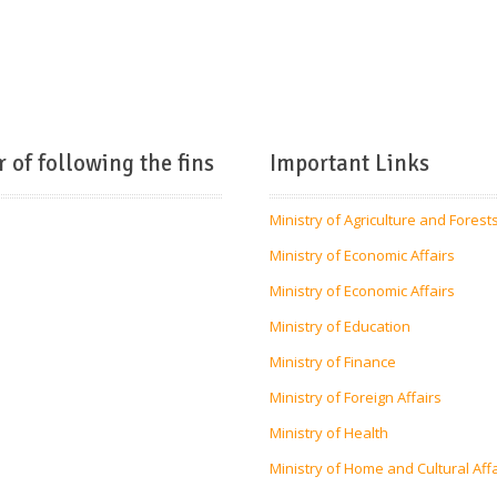
r of following the fins
Important Links
Ministry of Agriculture and Forest
Ministry of Economic Affairs
Ministry of Economic Affairs
Ministry of Education
Ministry of Finance
Ministry of Foreign Affairs
Ministry of Health
Ministry of Home and Cultural Aff