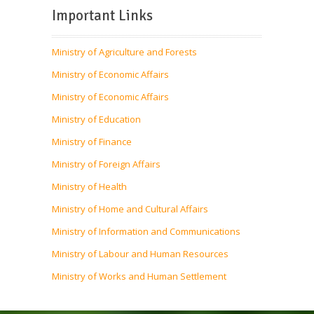
Important Links
Ministry of Agriculture and Forests
Ministry of Economic Affairs
Ministry of Economic Affairs
Ministry of Education
Ministry of Finance
Ministry of Foreign Affairs
Ministry of Health
Ministry of Home and Cultural Affairs
Ministry of Information and Communications
Ministry of Labour and Human Resources
Ministry of Works and Human Settlement