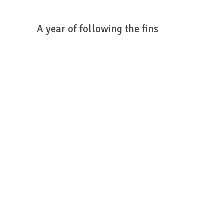
A year of following the fins