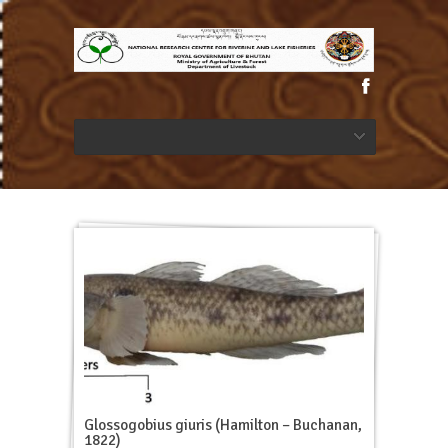
Glossogobius giuris (Hamilton – Buchanan,
1822)