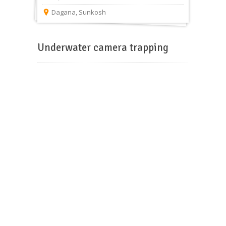
Dagana
,
Sunkosh
Underwater camera trapping