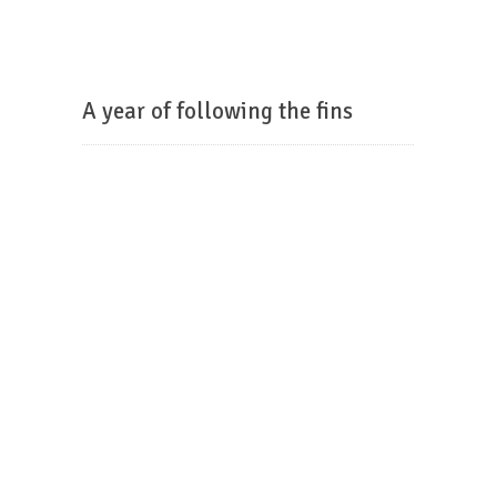
A year of following the fins