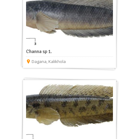
Channa sp 1.
Dagana
,
Kalikhola