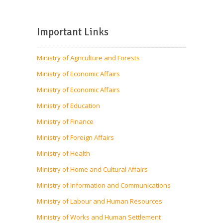
Important Links
Ministry of Agriculture and Forests
Ministry of Economic Affairs
Ministry of Economic Affairs
Ministry of Education
Ministry of Finance
Ministry of Foreign Affairs
Ministry of Health
Ministry of Home and Cultural Affairs
Ministry of Information and Communications
Ministry of Labour and Human Resources
Ministry of Works and Human Settlement