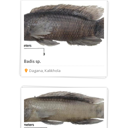
Badis sp.
Dagana
,
Kalikhola