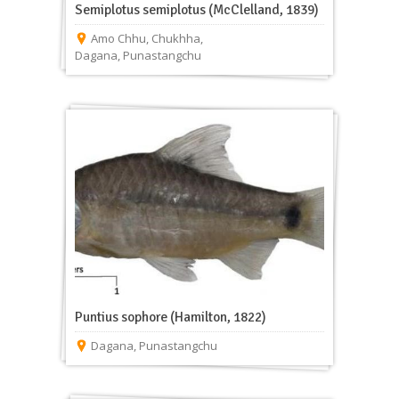
Semiplotus semiplotus (McClelland, 1839)
Amo Chhu
,
Chukhha
,
Dagana
,
Punastangchu
Puntius sophore (Hamilton, 1822)
Dagana
,
Punastangchu