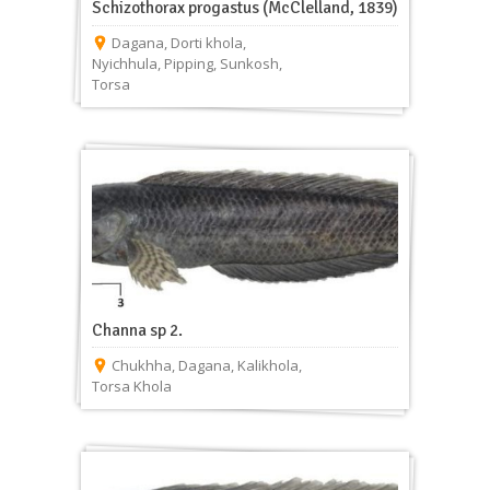
Schizothorax progastus (McClelland, 1839)
Dagana
,
Dorti khola
,
Nyichhula
,
Pipping
,
Sunkosh
,
Torsa
Channa sp 2.
Chukhha
,
Dagana
,
Kalikhola
,
Torsa Khola