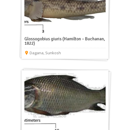
Glossogobius giuris (Hamilton – Buchanan,
1822)
Dagana
,
Sunkosh