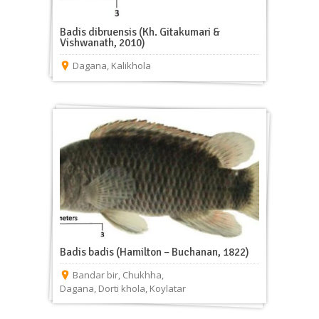
Badis dibruensis (Kh. Gitakumari &
Vishwanath, 2010)
Dagana
,
Kalikhola
Badis badis (Hamilton – Buchanan, 1822)
Bandar bir
,
Chukhha
,
Dagana
,
Dorti khola
,
Koylatar