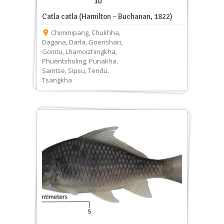
Catla catla (Hamilton – Buchanan, 1822)
Chimmipang
,
Chukhha
,
Dagana
,
Darla
,
Goenshari
,
Gomtu
,
Lhamoizhingkha
,
Phuentsholing
,
Punakha
,
Samtse
,
Sipsu
,
Tendu
,
Tsangkha