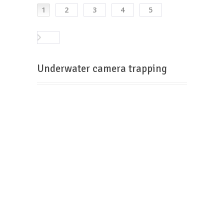
1
2
3
4
5
Underwater camera trapping