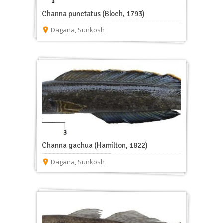
Channa punctatus (Bloch, 1793)
Dagana
,
Sunkosh
Channa gachua (Hamilton, 1822)
Dagana
,
Sunkosh