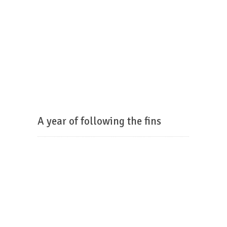
A year of following the fins