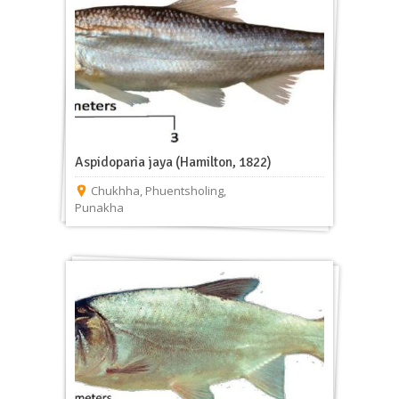
Aspidoparia jaya (Hamilton, 1822)
Chukhha
,
Phuentsholing
,
Punakha