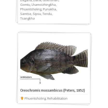
Dagana
,
Darla
,
Goenshari
,
Gomtu
,
Lhamoizhingkha
,
Phuentsholing
,
Punakha
,
Samtse
,
Sipsu
,
Tendu
,
Tsangkha
Oreochromis mossambicus (Peters, 1852)
Phuentsholing
,
Rehabilitation