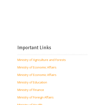
Important Links
Ministry of Agriculture and Forests
Ministry of Economic Affairs
Ministry of Economic Affairs
Ministry of Education
Ministry of Finance
Ministry of Foreign Affairs
Ministry of Health