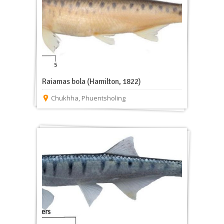
Raiamas bola (Hamilton, 1822)
Chukhha
,
Phuentsholing