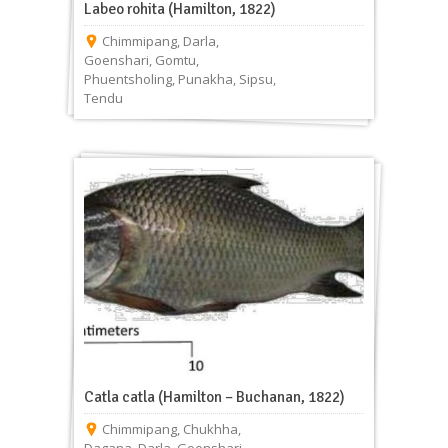
Labeo rohita (Hamilton, 1822)
Chimmipang
,
Darla
,
Goenshari
,
Gomtu
,
Phuentsholing
,
Punakha
,
Sipsu
,
Tendu
Catla catla (Hamilton – Buchanan, 1822)
Chimmipang
,
Chukhha
,