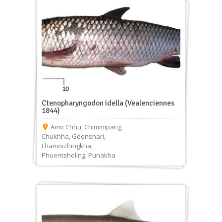
Ctenopharyngodon idella (Vealenciennes
1844)
Amo Chhu
,
Chimmipang
,
Chukhha
,
Goenshari
,
Lhamoizhingkha
,
Phuentsholing
,
Punakha