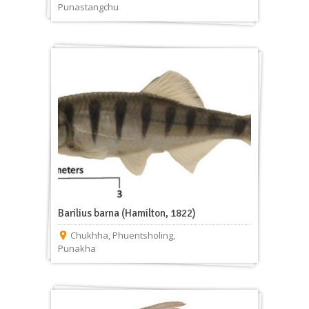
Punastangchu
Barilius barna (Hamilton, 1822)
Chukhha
,
Phuentsholing
,
Punakha