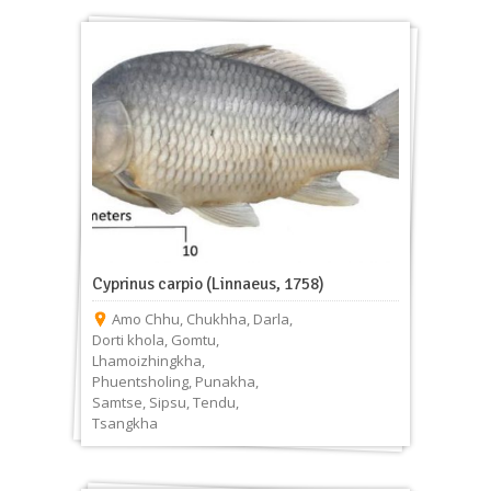
Cyprinus carpio (Linnaeus, 1758)
Amo Chhu
,
Chukhha
,
Darla
,
Dorti khola
,
Gomtu
,
Lhamoizhingkha
,
Phuentsholing
,
Punakha
,
Samtse
,
Sipsu
,
Tendu
,
Tsangkha