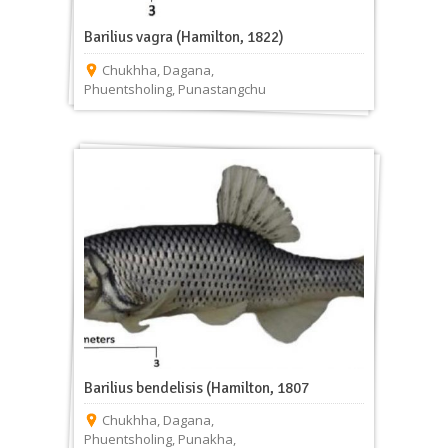
Barilius vagra (Hamilton, 1822)
Chukhha
,
Dagana
,
Phuentsholing
,
Punastangchu
Barilius bendelisis (Hamilton, 1807
Chukhha
,
Dagana
,
Phuentsholing
,
Punakha
,