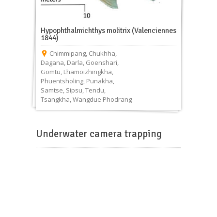
Hypophthalmichthys molitrix (Valenciennes
1844)
Chimmipang
,
Chukhha
,
Dagana
,
Darla
,
Goenshari
,
Gomtu
,
Lhamoizhingkha
,
Phuentsholing
,
Punakha
,
Samtse
,
Sipsu
,
Tendu
,
Tsangkha
,
Wangdue Phodrang
Underwater camera trapping