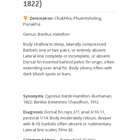
1822)
Destination:
Chukhha
,
Phuentsholing
,
Punakha
Genus: Barilius Hamilton
Body shallow to deep, laterally compressed.
Barbels one or two pairs, or entirely absent.
Lateral line complete or incomplete, or absent.
Dorsal fin inserted behind pelvic fin origin, often
extending over anal fin. Body silvery often with
dark bluish spots or bars.
Synonyms
:
Cyprinus barila
Hamilton- Buchanan,
1822;
Barilius bonarensis
Chaudhuri, 1912
Diagnosis:
Dorsal fin rays 2/7, anal 3/10-11,
pectoral 1/14. Body moderately robust, deeper
with 8-10; barbels often absent or rudimentary.
Lateral line scales 39 to 42.
Common names
: Barna beril, fageta