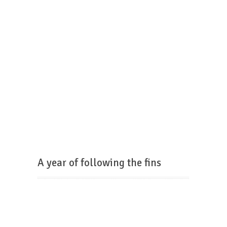
A year of following the fins