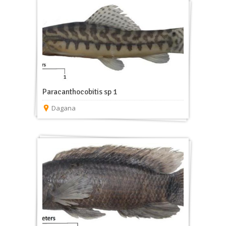
Paracanthocobitis sp 1
Dagana