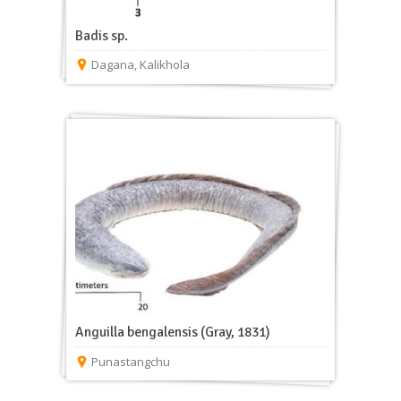
Badis sp.
Dagana
,
Kalikhola
Anguilla bengalensis (Gray, 1831)
Punastangchu