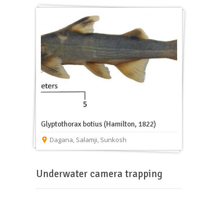
Glyptothorax botius (Hamilton, 1822)
Dagana
,
Salamji
,
Sunkosh
Underwater camera trapping