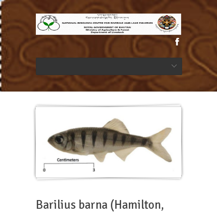
Barilius barna (Hamilton,