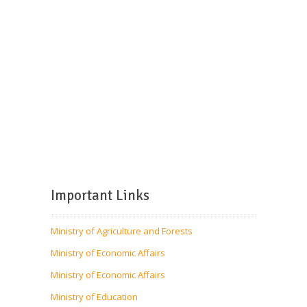
Important Links
Ministry of Agriculture and Forests
Ministry of Economic Affairs
Ministry of Economic Affairs
Ministry of Education