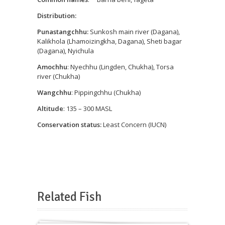
Distribution:
Punastangchhu:
Sunkosh main river (Dagana),
Kalikhola (Lhamoizingkha, Dagana), Sheti bagar
(Dagana), Nyichula
Amochhu
: Nyechhu (Lingden, Chukha), Torsa
river (Chukha)
Wangchhu
: Pippingchhu (Chukha)
Altitude
: 135 – 300 MASL
Conservation status:
Least Concern (IUCN)
Related Fish