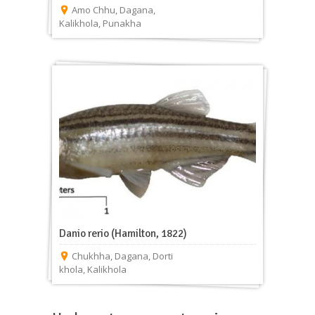
Amo Chhu
,
Dagana
,
Kalikhola
,
Punakha
Danio rerio (Hamilton, 1822)
Chukhha
,
Dagana
,
Dorti
khola
,
Kalikhola