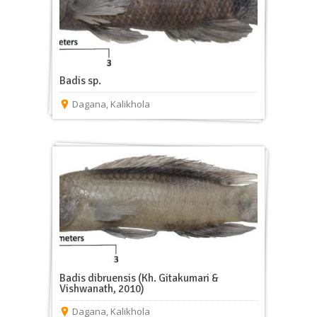
Badis sp.
Dagana
,
Kalikhola
Badis dibruensis (Kh. Gitakumari &
Vishwanath, 2010)
Dagana
,
Kalikhola