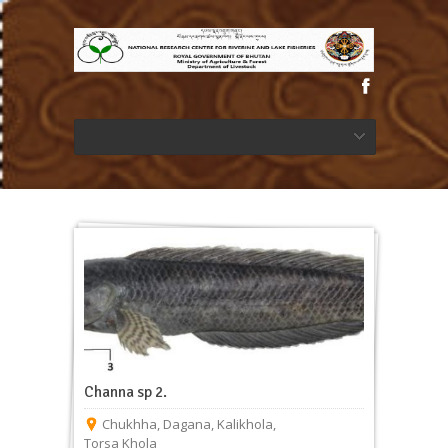
Channa sp 2.
Chukhha
,
Dagana
,
Kalikhola
,
Torsa Khola