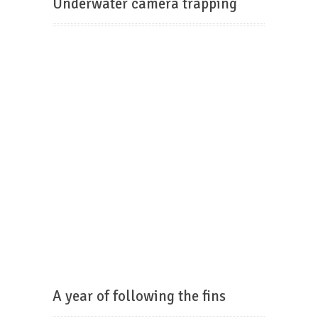
Underwater camera trapping
A year of following the fins