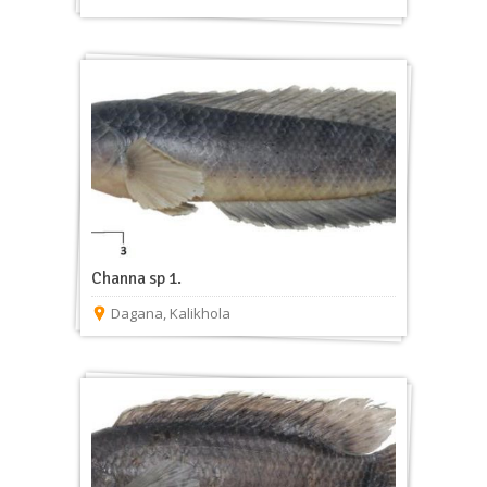
Channa sp 1.
Dagana
,
Kalikhola