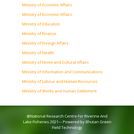
Ministry of Economic Affairs
Ministry of Economic Affairs
Ministry of Education
Ministry of Finance
Ministry of Foreign Affairs
Ministry of Health
Ministry of Home and Cultural Affairs
Ministry of Information and Communications
Ministry of Labour and Human Resources
Ministry of Works and Human Settlement
@National Research Centre For Riverine And
Lake Fisheries 2021--- Powered by Bhutan Green
Field Technology