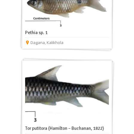
Pethia sp. 1
Dagana
,
Kalikhola
Tor putitora (Hamilton – Buchanan, 1822)