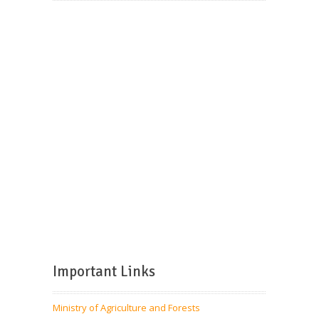
Important Links
Ministry of Agriculture and Forests