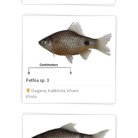
Pethia sp. 3
Dagana
,
Kalikhola
,
Khaini
Khola