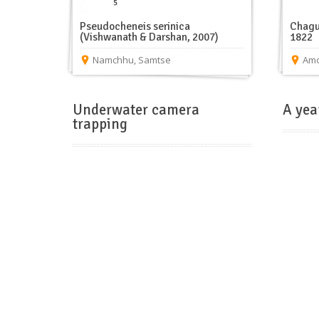
Pseudocheneis serinica
Chagu
(Vishwanath & Darshan, 2007)
1822
Namchhu
,
Samtse
Amo
Underwater camera
A yea
trapping