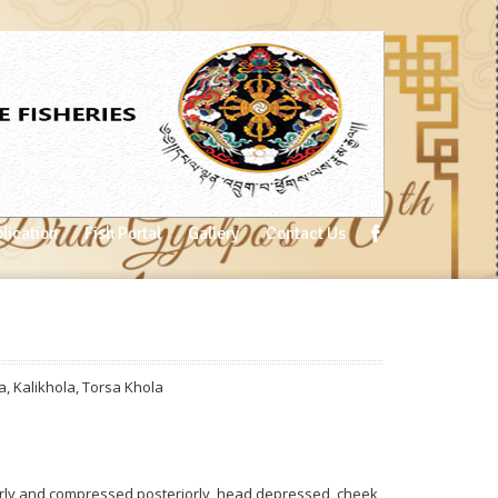
lication
Fish Portal
Gallery
Contact Us
a
,
Kalikhola
,
Torsa Khola
rly and compressed posteriorly, head depressed, cheek