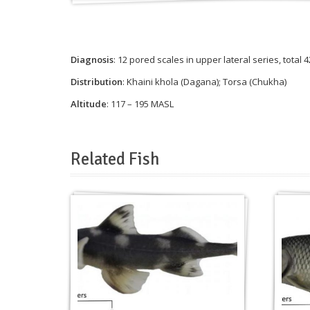
Diagnosis
: 12 pored scales in upper lateral series, total
Distribution
: Khaini khola (Dagana); Torsa (Chukha)
Altitude
: 117 – 195 MASL
Related Fish