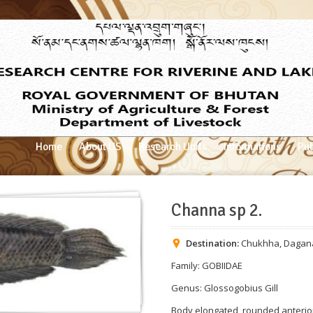
Home
About US
Research Units
Informations
Pub
Channa sp 2.
Destination:
Chukhha
,
Dagan
Family: GOBIIDAE
Genus: Glossogobius Gill
Body elongated, rounded anterio