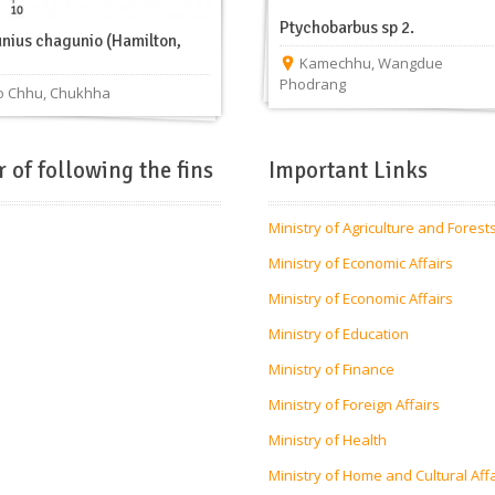
Ptychobarbus sp 2.
nius chagunio (Hamilton,
Kamechhu
,
Wangdue
Phodrang
 Chhu
,
Chukhha
r of following the fins
Important Links
Ministry of Agriculture and Forest
Ministry of Economic Affairs
Ministry of Economic Affairs
Ministry of Education
Ministry of Finance
Ministry of Foreign Affairs
Ministry of Health
Ministry of Home and Cultural Aff