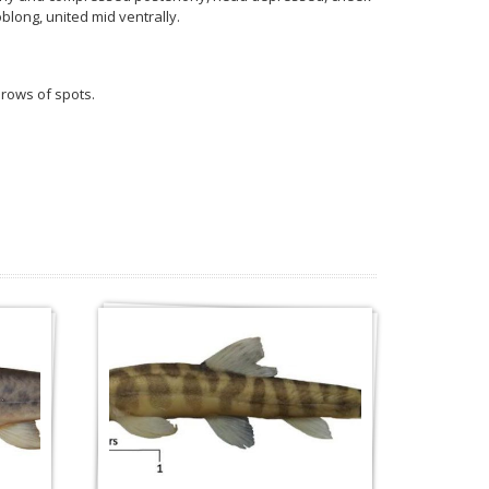
blong, united mid ventrally.
 rows of spots.