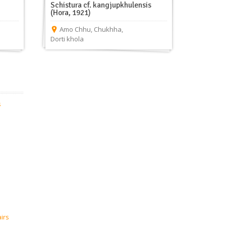
Schistura cf. kangjupkhulensis
(Hora, 1921)
Amo Chhu
,
Chukhha
,
Dorti khola
s
airs