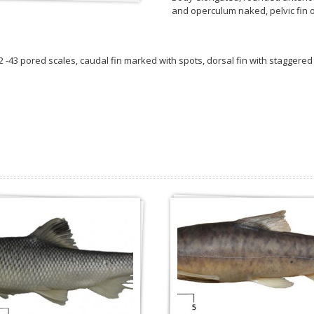
and operculum naked, pelvic fin o
 42 -43 pored scales, caudal fin marked with spots, dorsal fin with staggered