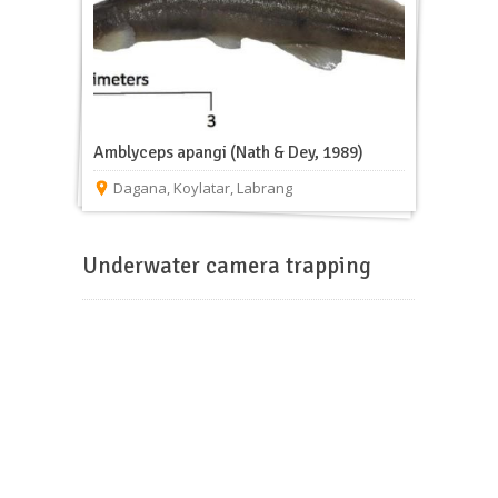
Amblyceps apangi (Nath & Dey, 1989)
Dagana
,
Koylatar
,
Labrang
Underwater camera trapping