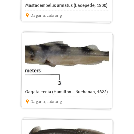
Mastacembelus armatus (Lacepede, 1800)
Dagana
,
Labrang
Gagata cenia (Hamilton – Buchanan, 1822)
Dagana
,
Labrang