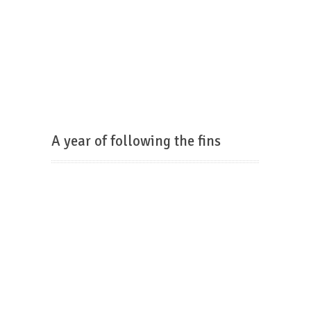
A year of following the fins