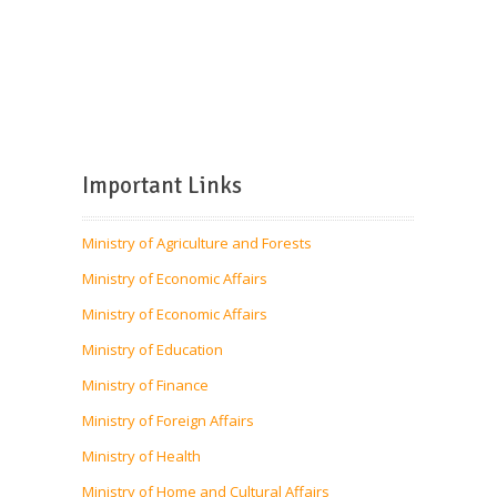
Important Links
Ministry of Agriculture and Forests
Ministry of Economic Affairs
Ministry of Economic Affairs
Ministry of Education
Ministry of Finance
Ministry of Foreign Affairs
Ministry of Health
Ministry of Home and Cultural Affairs