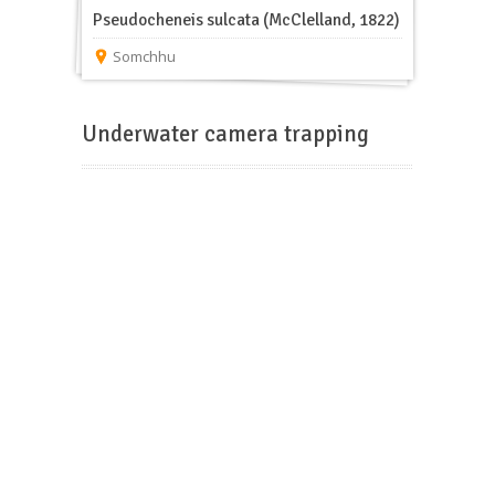
Pseudocheneis sulcata (McClelland, 1822)
Somchhu
Underwater camera trapping