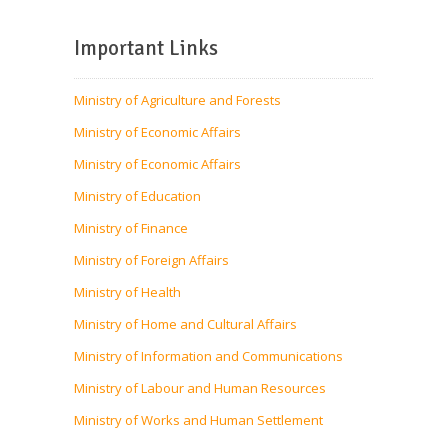
Important Links
Ministry of Agriculture and Forests
Ministry of Economic Affairs
Ministry of Economic Affairs
Ministry of Education
Ministry of Finance
Ministry of Foreign Affairs
Ministry of Health
Ministry of Home and Cultural Affairs
Ministry of Information and Communications
Ministry of Labour and Human Resources
Ministry of Works and Human Settlement