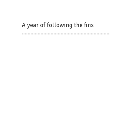
A year of following the fins