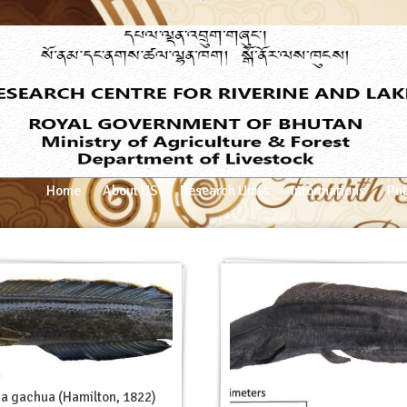
Home
About US
Research Units
Informations
Pub
a gachua (Hamilton, 1822)