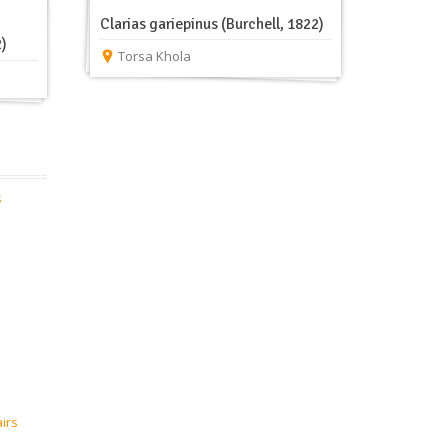
Clarias gariepinus (Burchell, 1822)
2)
Torsa Khola
s
airs