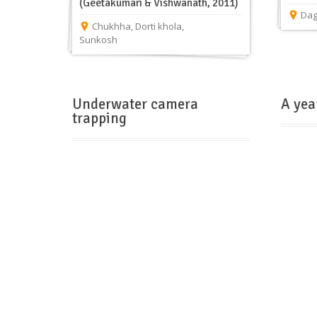
(Geetakumari & Vishwanath, 2011)
Da
Chukhha
,
Dorti khola
,
Sunkosh
Underwater camera
A yea
trapping