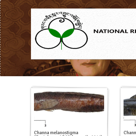
Chann
Channa melanostigma