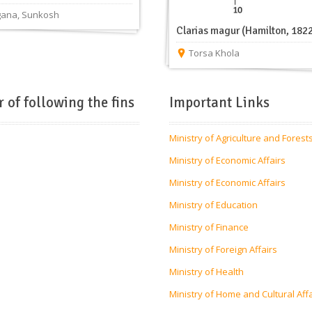
gana
,
Sunkosh
Clarias magur (Hamilton, 182
Torsa Khola
r of following the fins
Important Links
Ministry of Agriculture and Forest
Ministry of Economic Affairs
Ministry of Economic Affairs
Ministry of Education
Ministry of Finance
Ministry of Foreign Affairs
Ministry of Health
Ministry of Home and Cultural Aff