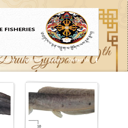
lication
Fish Portal
Gallery
Contact Us