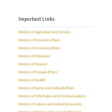
Important Links
Ministry of Agriculture and Forests
Ministry of Economic Affairs
Ministry of Economic Affairs
Ministry of Education
Ministry of Finance
Ministry of Foreign Affairs
Ministry of Health
Ministry of Home and Cultural Affairs
Ministry of Information and Communications
Ministry of Labour and Human Resources
Ministry of Works and Human Settlement