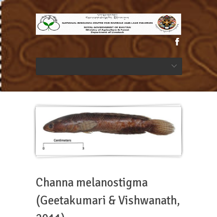
Channa melanostigma
(Geetakumari & Vishwanath,