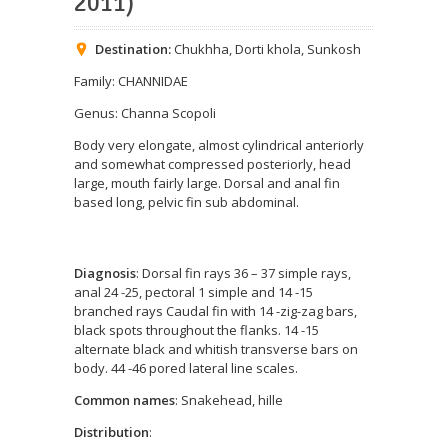
2011)
Destination:
Chukhha
,
Dorti khola
,
Sunkosh
Family: CHANNIDAE
Genus: Channa Scopoli
Body very elongate, almost cylindrical anteriorly
and somewhat compressed posteriorly, head
large, mouth fairly large. Dorsal and anal fin
based long, pelvic fin sub abdominal.
Diagnosis
: Dorsal fin rays 36 – 37 simple rays,
anal 24 -25, pectoral 1 simple and 14 -15
branched rays Caudal fin with 14 -zig-zag bars,
black spots throughout the flanks. 14 -15
alternate black and whitish transverse bars on
body. 44 -46 pored lateral line scales.
Common names
: Snakehead, hille
Distribution
: