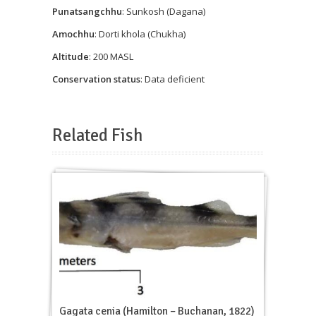
Punatsangchhu
: Sunkosh (Dagana)
Amochhu
: Dorti khola (Chukha)
Altitude
: 200 MASL
Conservation status
: Data deficient
Related Fish
Gagata cenia (Hamilton – Buchanan, 1822)