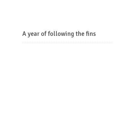
A year of following the fins