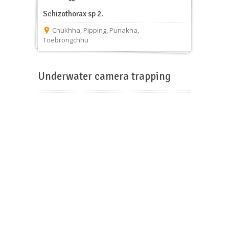
Schizothorax sp 2.
Chukhha
,
Pipping
,
Punakha
,
Toebrongchhu
Underwater camera trapping