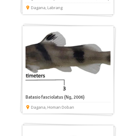
Dagana
,
Labrang
Batasio fasciolatus (Ng, 2006)
Dagana
,
Homan Doban