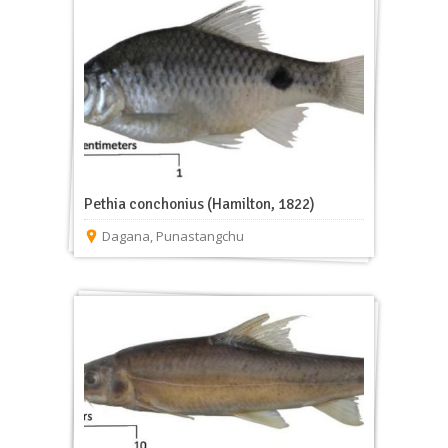
Pethia conchonius (Hamilton, 1822)
Dagana
,
Punastangchu