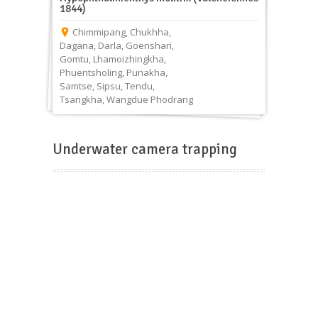
1844)
Chimmipang
,
Chukhha
,
Dagana
,
Darla
,
Goenshari
,
Gomtu
,
Lhamoizhingkha
,
Phuentsholing
,
Punakha
,
Samtse
,
Sipsu
,
Tendu
,
Tsangkha
,
Wangdue Phodrang
Underwater camera trapping