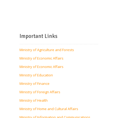
Important Links
Ministry of Agriculture and Forests
Ministry of Economic Affairs
Ministry of Economic Affairs
Ministry of Education
Ministry of Finance
Ministry of Foreign Affairs
Ministry of Health
Ministry of Home and Cultural Affairs
Ministry of Information and Communications