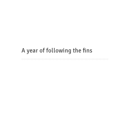
A year of following the fins