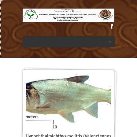
Hypophthalmichthys molitrix (Valenciennes