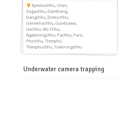
Bjiminachhu
,
Cheri
,
Dagachhu
,
Damthang
,
Dangchhu
,
Doteychhu
,
Genekhachhu
,
Gunitsawa
,
Hachhu
,
Mo Chhu
,
Ngabirongchhu
,
Pachhu
,
Paro
,
Phochhu
,
Thimphu
,
Thimphuchhu
,
Toebrongchhu
Underwater camera trapping