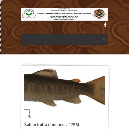
Salmo trutta (Linnaeus, 1758)