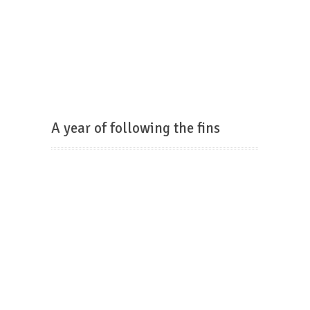
A year of following the fins