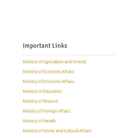
Important Links
Ministry of Agriculture and Forests
Ministry of Economic Affairs
Ministry of Economic Affairs
Ministry of Education
Ministry of Finance
Ministry of Foreign Affairs
Ministry of Health
Ministry of Home and Cultural Affairs