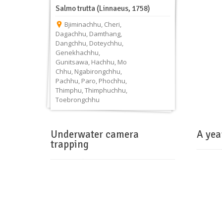
Salmo trutta (Linnaeus, 1758)
Bjiminachhu
,
Cheri
,
Dagachhu
,
Damthang
,
Dangchhu
,
Doteychhu
,
Genekhachhu
,
Gunitsawa
,
Hachhu
,
Mo
Chhu
,
Ngabirongchhu
,
Pachhu
,
Paro
,
Phochhu
,
Thimphu
,
Thimphuchhu
,
Toebrongchhu
Underwater camera
A yea
trapping