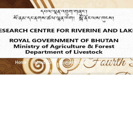
Home
About US
Research Units
Informations
Pub