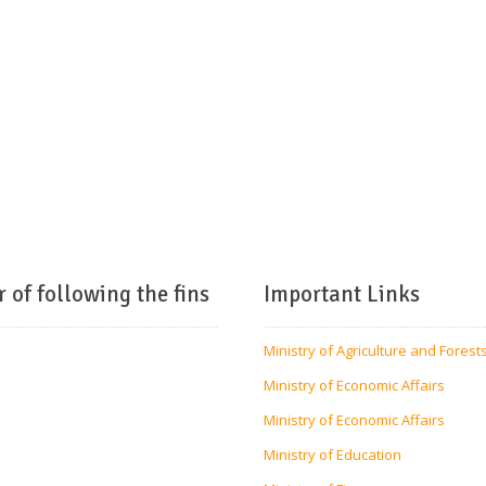
r of following the fins
Important Links
Ministry of Agriculture and Forest
Ministry of Economic Affairs
Ministry of Economic Affairs
Ministry of Education