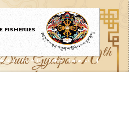
lication
Fish Portal
Gallery
Contact Us