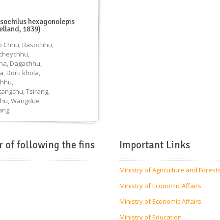
ssochilus hexagonolepis
elland, 1839)
 Chhu
,
Basochhu
,
cheychhu
,
ha
,
Dagachhu
,
a
,
Dorti khola
,
hhu
,
tangchu
,
Tsirang
,
hu
,
Wangdue
ang
r of following the fins
Important Links
Ministry of Agriculture and Forest
Ministry of Economic Affairs
Ministry of Economic Affairs
Ministry of Education