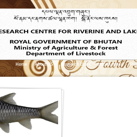
Home
About US
Research Units
Informations
Pub