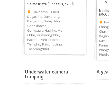
Salmo trutta (Linnaeus, 1758)
Neoli
Bjiminachhu
,
Cheri
,
(McCl
Dagachhu
,
Damthang
,
Dangchhu
,
Doteychhu
,
Amo
Genekhachhu
,
Chang
Gunitsawa
,
Hachhu
,
Mo
Chukh
Chhu
,
Ngabirongchhu
,
Dagan
Pachhu
,
Paro
,
Phochhu
,
Kamec
Thimphu
,
Thimphuchhu
,
Punas
Toebrongchhu
Wangc
Phodr
Underwater camera
A yea
trapping