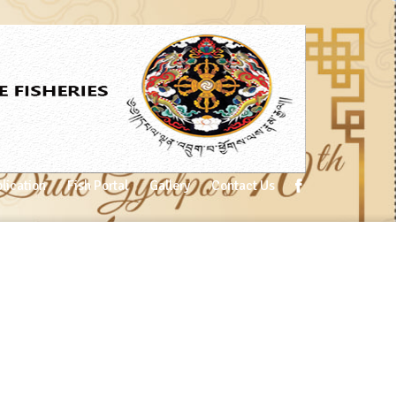
lication
Fish Portal
Gallery
Contact Us