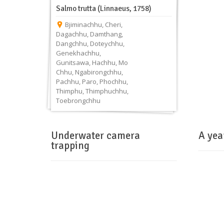
Salmo trutta (Linnaeus, 1758)
Bjiminachhu
,
Cheri
,
Dagachhu
,
Damthang
,
Dangchhu
,
Doteychhu
,
Genekhachhu
,
Gunitsawa
,
Hachhu
,
Mo
Chhu
,
Ngabirongchhu
,
Pachhu
,
Paro
,
Phochhu
,
Thimphu
,
Thimphuchhu
,
Toebrongchhu
Underwater camera
A yea
trapping