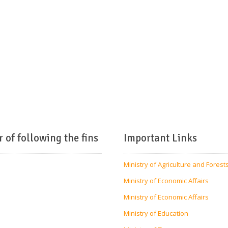
r of following the fins
Important Links
Ministry of Agriculture and Forest
Ministry of Economic Affairs
Ministry of Economic Affairs
Ministry of Education