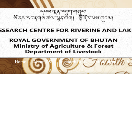
Home
About US
Research Units
Informations
Pub