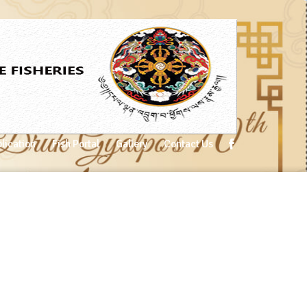
lication
Fish Portal
Gallery
Contact Us